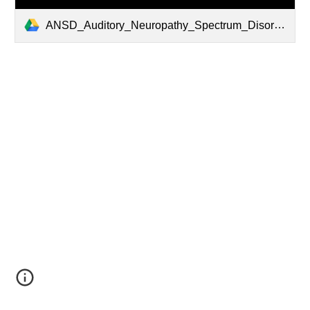
ANSD_Auditory_Neuropathy_Spectrum_Disorder_Dec_2016_WEB.pdf