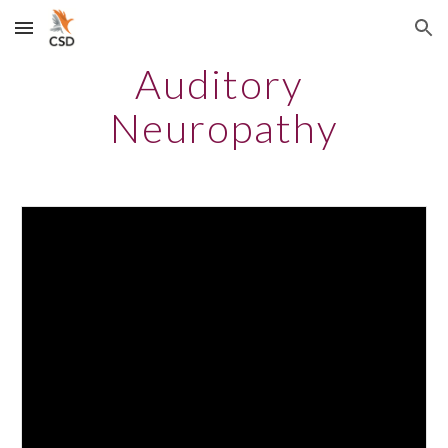
Skip to main content
Skip to navigation
Auditory 
Neuropathy